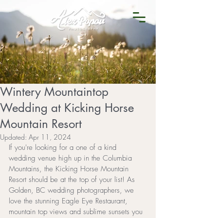
Wintery Mountaintop
Wedding at Kicking Horse
Mountain Resort
Updated:
Apr 11, 2024
If you're looking for a one of a kind 
wedding venue high up in the Columbia 
Mountains, the Kicking Horse Mountain 
Resort should be at the top of your list! As 
Golden, BC wedding photographers, we 
love the stunning Eagle Eye Restaurant, 
mountain top views and sublime sunsets you 