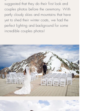
suggested that they do their first look and 
couples photos before the ceremony. With 
partly cloudy skies and mountains that have 
yet to shed their winter coats, we had the 
perfect lighting and background for some 
incredible couples photos!