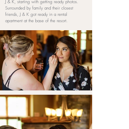
J & K, starting with getting ready photos. 
Surrounded by family and their closest 
friends, J & K got ready in a rental 
apartment at the base of the resort.