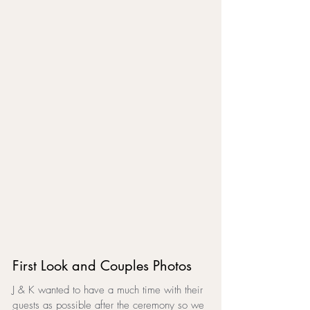
First Look and Couples Photos
J & K wanted to have a much time with their 
guests as possible after the ceremony so we 