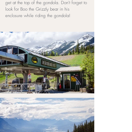
get at the top of the gondola. Don't forget to 
look for Boo the Grizzly bear in his 
enclosure while riding the gondola!