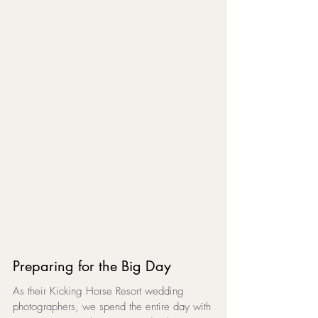
Preparing for the Big Day
As their Kicking Horse Resort wedding 
photographers, we spend the entire day with 