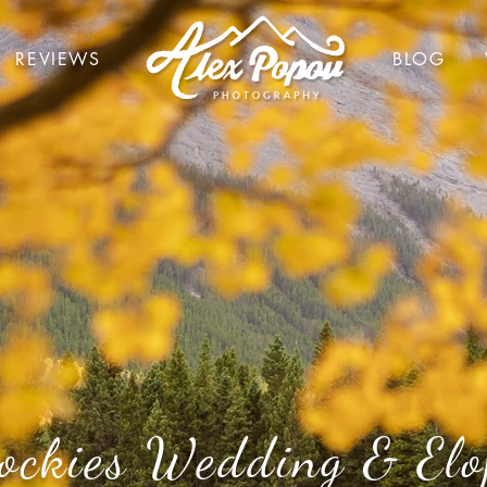
REVIEWS
BLOG
ockies Wedding & Elo