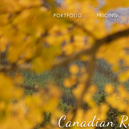
PORTFOLIO
PRICING
Canadian R