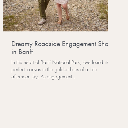
Dreamy Roadside Engagement Shoot
in Banff
In the heart of Banff National Park, love found its
perfect canvas in the golden hues of a late
afternoon sky. As engagement...