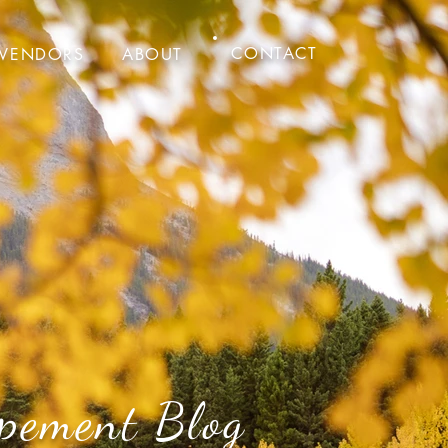
CONTACT
VENDORS
ABOUT
pement Blog