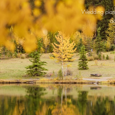
Wedding plann
ad