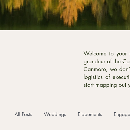
Welcome to your ul
grandeur of the Ca
Canmore, we don’t
logistics of execu
start mapping out 
All Posts
Weddings
Elopements
Engage