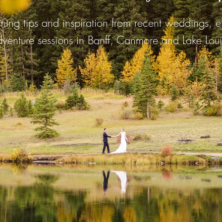
ing tips and inspiration from recent weddings, 
venture sessions in Banff, Canmore and Lake Loui