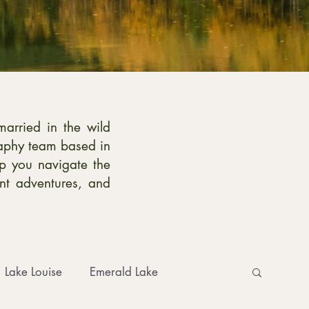
married in the wild
raphy team based in
p you navigate the
ent adventures, and
Lake Louise
Emerald Lake