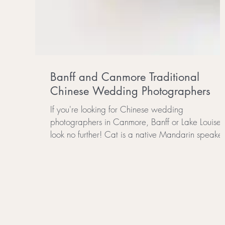
Banff and Canmore Traditional
Chinese Wedding Photographers
If you're looking for Chinese wedding
photographers in Canmore, Banff or Lake Louise
look no further! Cat is a native Mandarin speaker.