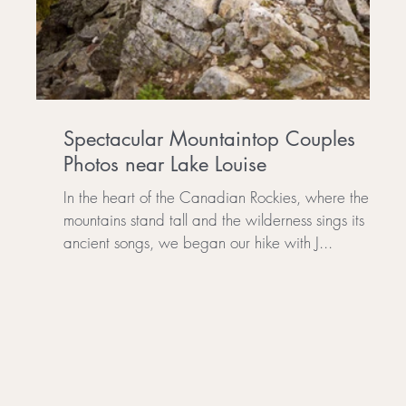
Spectacular Mountaintop Couples
Photos near Lake Louise
In the heart of the Canadian Rockies, where the
mountains stand tall and the wilderness sings its
..
ancient songs, we began our hike with J...