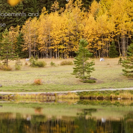
elopements and
se