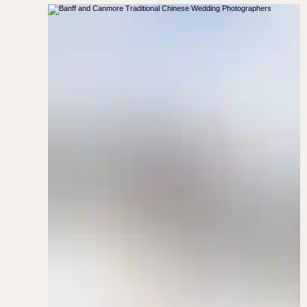
Kananaskis