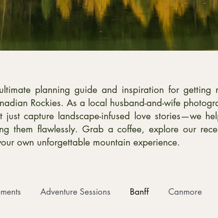
timate planning guide and inspiration for getting 
nadian Rockies. As a local husband-and-wife photog
 just capture landscape-infused love stories—we hel
ting them flawlessly. Grab a coffee, explore our rec
your own unforgettable mountain experience.
ments
Adventure Sessions
Banff
Canmore