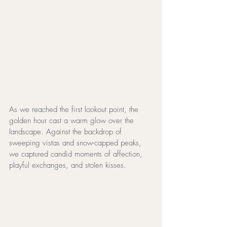
As we reached the first lookout point, the 
golden hour cast a warm glow over the 
landscape. Against the backdrop of 
sweeping vistas and snow-capped peaks, 
we captured candid moments of affection, 
playful exchanges, and stolen kisses.