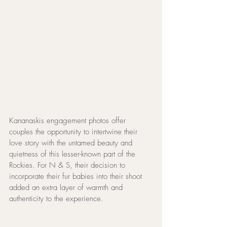
Kananaskis engagement photos offer 
couples the opportunity to intertwine their 
love story with the untamed beauty and 
quietness of this lesser-known part of the 
Rockies. For N & S, their decision to 
incorporate their fur babies into their shoot 
added an extra layer of warmth and 
authenticity to the experience.